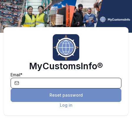
MyCustomsInfo®
Email